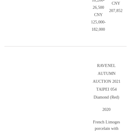
18,200-
CNY
26,500
207,852
CNY
125,000-
182,000
RAVENEL
AUTUMN
AUCTION 2021
TAIPEI 054
Diamond (Red)
2020
French Limoges
porcelain with