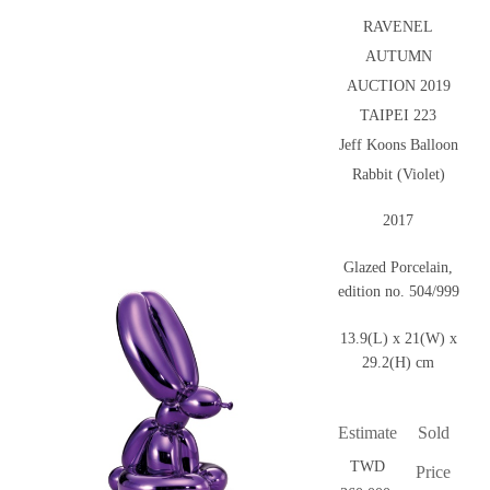
RAVENEL
AUTUMN
AUCTION 2019
TAIPEI 223
Jeff Koons Balloon
Rabbit (Violet)
2017
Glazed Porcelain,
edition no. 504/999
13.9(L) x 21(W) x
29.2(H) cm
Estimate
Sold
TWD
Price