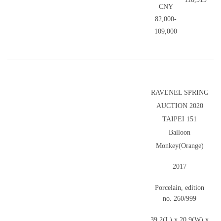
CNY
82,000-
109,000
RAVENEL SPRING
AUCTION 2020
TAIPEI 151
Balloon
Monkey(Orange)
2017
Porcelain, edition
no. 260/999
39.2(L) x 20.9(W) x