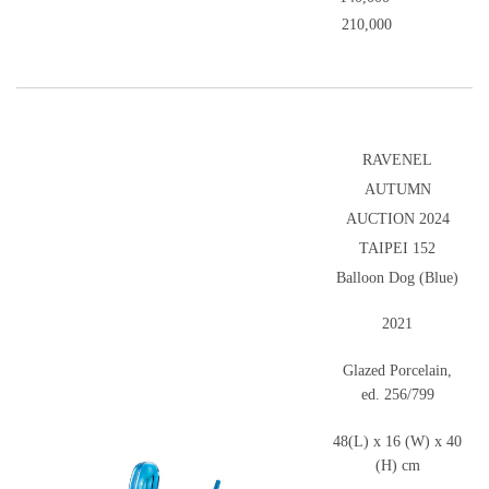
210,000
RAVENEL
AUTUMN
AUCTION 2024
TAIPEI 152
Balloon Dog (Blue)
2021
Glazed Porcelain,
ed. 256/799
48(L) x 16 (W) x 40
(H) cm