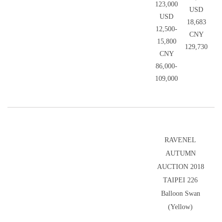
123,000
USD
USD
18,683
12,500-
CNY
15,800
129,730
CNY
86,000-
109,000
RAVENEL
AUTUMN
AUCTION 2018
TAIPEI 226
Balloon Swan
(Yellow)