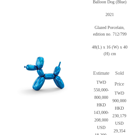
Balloon Dog (Blue)
2021
Glazed Porcelain,
edition no. 712/799
48(L) x 16 (W) x 40
(H) cm
Estimate
Sold
TWD
Price
550,000-
TWD
800,000
900,000
HKD
HKD
143,000-
230,179
208,000
USD
USD
29,354