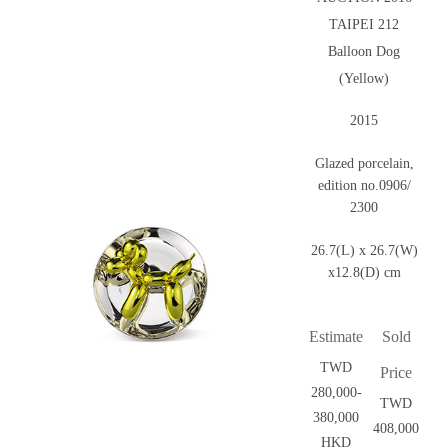
TAIPEI 212
Balloon Dog
(Yellow)
2015
Glazed porcelain,
edition no.0906/
2300
26.7(L) x 26.7(W)
x12.8(D) cm
Estimate
Sold
TWD
Price
280,000-
TWD
380,000
408,000
HKD