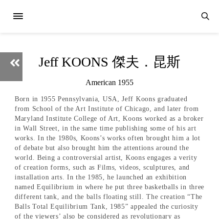
Jeff KOONS 傑夫．昆斯
American 1955
Born in 1955 Pennsylvania, USA, Jeff Koons graduated
from School of the Art Institute of Chicago, and later from
Maryland Institute College of Art, Koons worked as a broker
in Wall Street, in the same time publishing some of his art
works. In the 1980s, Koons’s works often brought him a lot
of debate but also brought him the attentions around the
world. Being a controversial artist, Koons engages a verity
of creation forms, such as Films, videos, sculptures, and
installation arts. In the 1985, he launched an exhibition
named Equilibrium in where he put three basketballs in three
different tank, and the balls floating still. The creation “The
Balls Total Equilibrium Tank, 1985” appealed the curiosity
of the viewers’ also be considered as revolutionary as