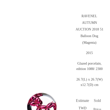
RAVENEL
AUTUMN
AUCTION 2018 51
Balloon Dog
(Magenta)
2015
Glazed porcelain,
edition 1088/ 2300
26.7(L) x 26.7(W)
x12.7(D) cm
Estimate
Sold
TWD
Price