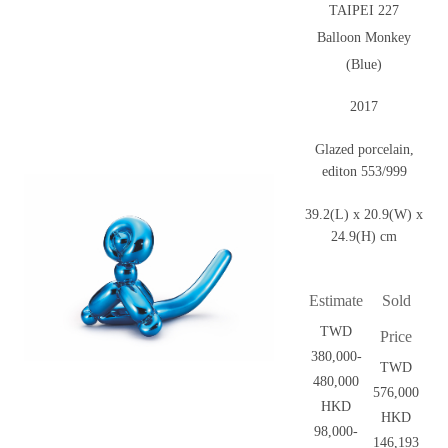
TAIPEI 227
Balloon Monkey
(Blue)
2017
Glazed porcelain,
editon 553/999
39.2(L) x 20.9(W) x
24.9(H) cm
Estimate
Sold
TWD
Price
380,000-
TWD
480,000
576,000
HKD
HKD
98,000-
146,193