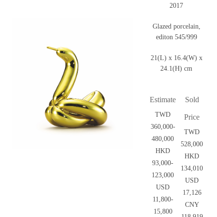
2017
Glazed porcelain,
editon 545/999
21(L) x 16.4(W) x
24.1(H) cm
Estimate
Sold
TWD
Price
360,000-
TWD
480,000
528,000
HKD
HKD
93,000-
134,010
123,000
USD
USD
17,126
11,800-
CNY
15,800
118,919