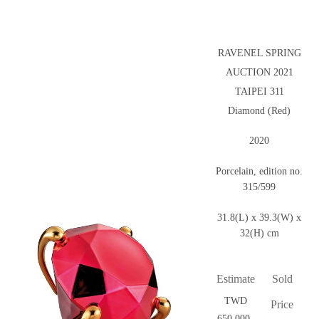
RAVENEL SPRING
AUCTION 2021
TAIPEI 311
Diamond (Red)
2020
Porcelain, edition no.
315/599
31.8(L) x 39.3(W) x
32(H) cm
Estimate
Sold
TWD
Price
650,000-