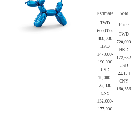
Estimate
Sold
TWD
Price
600,000-
TWD
800,000
720,000
HKD
HKD
147,000-
172,662
196,000
USD
USD
22,174
19,000-
CNY
25,300
160,356
CNY
132,000-
177,000