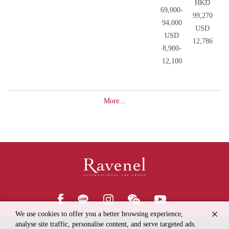
HKD
69,000-
99,270
94,000
USD
USD
12,786
8,900-
12,100
More...
We use cookies to offer you a better browsing experience,
analyse site traffic, personalise content, and serve targeted ads.