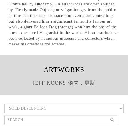
“Fontaine” by Duchamp. His later works are often sourced
by “Ready-made-Objects, or vulgar images from the public
culture and thus this has made him even more contentious,
but also delivered him a significant fame. His famous art
work, a giant Balloon Dog (orange) won him the one of the
most expensive living artist in the world. His art works have
been collected by numerous museums and collectors which
makes his creations collectable.
ARTWORKS
JEFF KOONS 傑夫．昆斯