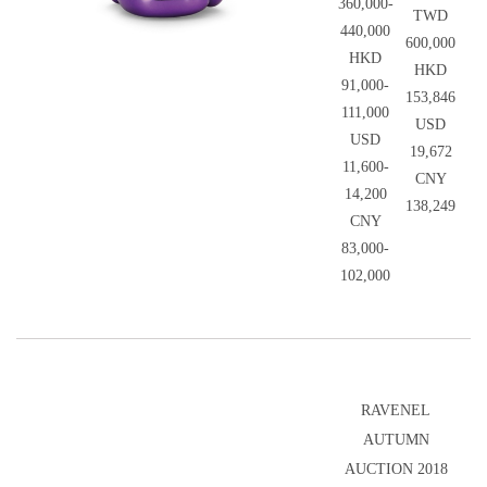
360,000-
TWD
440,000
600,000
HKD
HKD
91,000-
153,846
111,000
USD
USD
19,672
11,600-
CNY
14,200
138,249
CNY
83,000-
102,000
RAVENEL
AUTUMN
AUCTION 2018