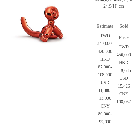
24.9(H) cm
Estimate
Sold
TWD
Price
340,000-
TWD
420,000
456,000
HKD
HKD
87,000-
119,685
108,000
USD
USD
15,426
11,300-
CNY
13,900
108,057
CNY
80,000-
99,000