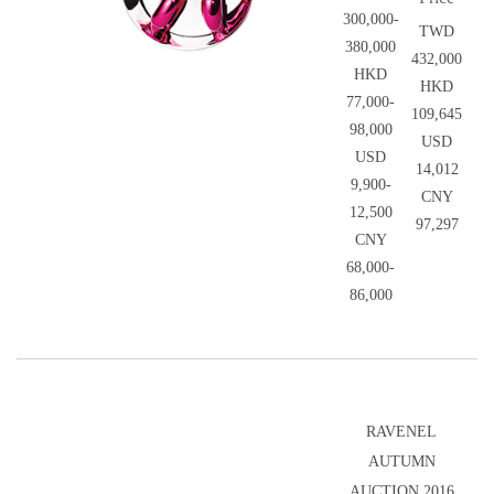
300,000-
TWD
380,000
432,000
HKD
HKD
77,000-
109,645
98,000
USD
USD
14,012
9,900-
CNY
12,500
97,297
CNY
68,000-
86,000
RAVENEL
AUTUMN
AUCTION 2016