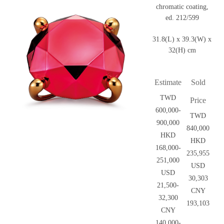
chromatic coating,
ed. 212/599
31.8(L) x 39.3(W) x
32(H) cm
Estimate
Sold
TWD
Price
600,000-
TWD
900,000
840,000
HKD
HKD
168,000-
235,955
251,000
USD
USD
30,303
21,500-
CNY
32,300
193,103
CNY
140,000-