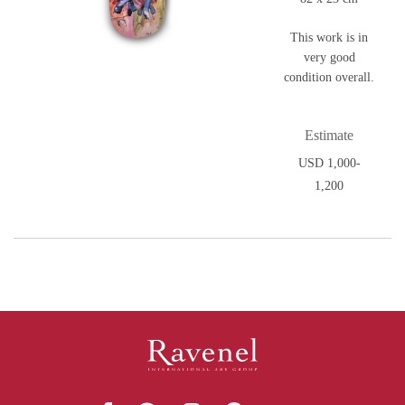
This work is in
very good
condition overall.
Estimate
USD 1,000-
1,200