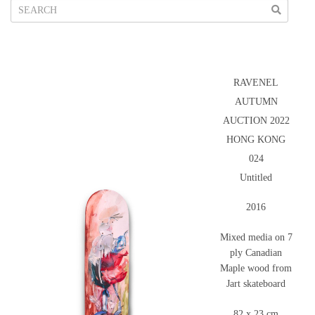
RAVENEL
AUTUMN
AUCTION 2022
HONG KONG
024
Untitled
2016
Mixed media on 7
ply Canadian
Maple wood from
Jart skateboard
82 x 23 cm