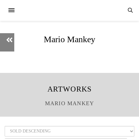
Mario Mankey
ARTWORKS
MARIO MANKEY