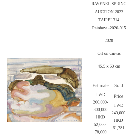
RAVENEL SPRING
AUCTION 2023
TAIPEI 314
Rainbow -2020-015
2020
Oil on canvas
45.5 x 53 cm
Estimate
Sold
TWD
Price
200,000-
TWD
300,000
240,000
HKD
HKD
52,000-
61,381
78,000