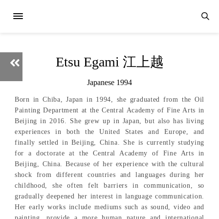
Etsu Egami 江上越
Japanese 1994
Born in Chiba, Japan in 1994, she graduated from the Oil
Painting Department at the Central Academy of Fine Arts in
Beijing in 2016. She grew up in Japan, but also has living
experiences in both the United States and Europe, and
finally settled in Beijing, China. She is currently studying
for a doctorate at the Central Academy of Fine Arts in
Beijing, China. Because of her experience with the cultural
shock from different countries and languages during her
childhood, she often felt barriers in communication, so
gradually deepened her interest in language communication.
Her early works include mediums such as sound, video and
painting, provide a more human nature and international