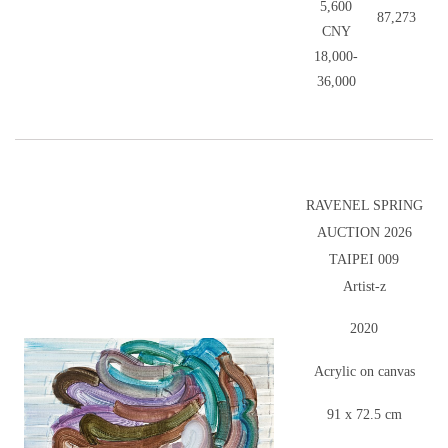
5,600
87,273
CNY
18,000-
36,000
RAVENEL SPRING
AUCTION 2026
TAIPEI 009
Artist-z
2020
Acrylic on canvas
91 x 72.5 cm