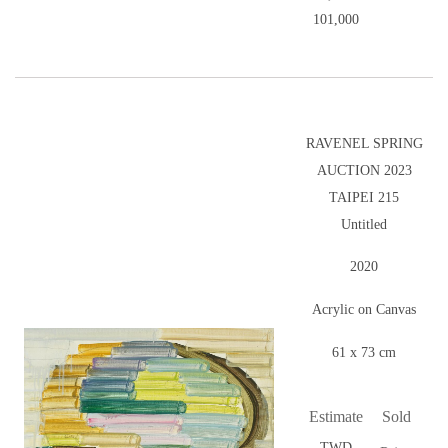
101,000
RAVENEL SPRING
AUCTION 2023
TAIPEI 215
Untitled
2020
Acrylic on Canvas
61 x 73 cm
Estimate
Sold
TWD