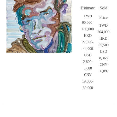
Estimate
Sold
TWD
Price
90,000-
TWD
180,000
264,000
HKD
HKD
22,000-
65,509
44,000
USD
USD
8,368
2,800-
CNY
5,600
56,897
CNY
19,000-
39,000