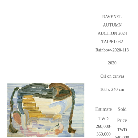
RAVENEL
AUTUMN
AUCTION 2024
TAIPEI 032
Rainbow-2020-113
2020
Oil on canvas
168 x 240 cm
Estimate
Sold
TWD
Price
260,000-
TWD
360,000
540,000