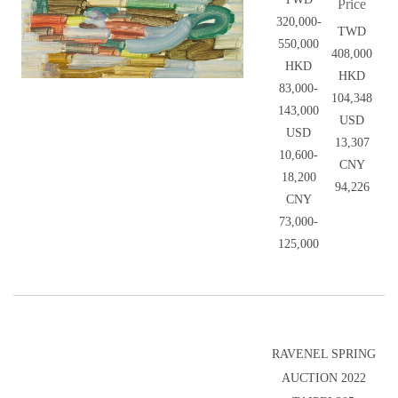
Price
320,000-
TWD
550,000
408,000
HKD
HKD
83,000-
104,348
143,000
USD
USD
13,307
10,600-
CNY
18,200
94,226
CNY
73,000-
125,000
RAVENEL SPRING
AUCTION 2022