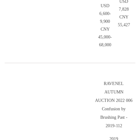
USD
USD
7,828
6,600-
CNY
9,900
55,427
CNY
45,000-
68,000
RAVENEL
AUTUMN
AUCTION 2022 006
Confusion by
Brushing Past -
2019-112
2019