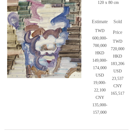
120 x 80 cm
Estimate
Sold
TWD
Price
600,000-
TWD
700,000
720,000
HKD
HKD
149,000-
183,206
174,000
USD
USD
23,537
19,000-
CNY
22,100
165,517
CNY
135,000-
157,000