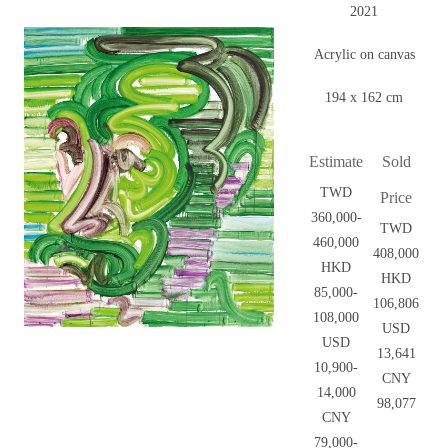
2021
Acrylic on canvas
194 x 162 cm
Estimate
Sold
TWD
Price
360,000-
TWD
460,000
408,000
HKD
HKD
85,000-
106,806
108,000
USD
USD
13,641
10,900-
CNY
14,000
98,077
CNY
79,000-