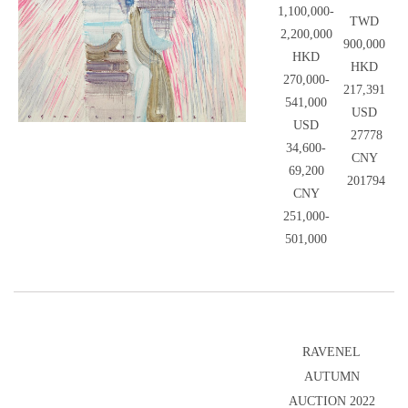
1,100,000-
TWD
2,200,000
900,000
HKD
HKD
270,000-
217,391
541,000
USD
USD
27778
34,600-
CNY
69,200
201794
CNY
251,000-
501,000
RAVENEL
AUTUMN
AUCTION 2022