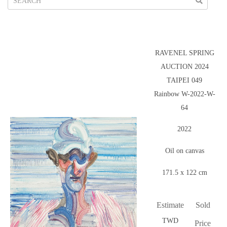
RAVENEL SPRING
AUCTION 2024
TAIPEI 049
Rainbow W-2022-W-
64
2022
Oil on canvas
171.5 x 122 cm
Estimate
Sold
TWD
Price