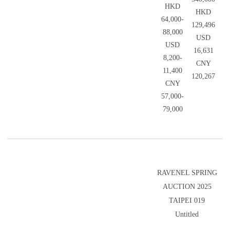
HKD
HKD
64,000-
129,496
88,000
USD
USD
16,631
8,200-
CNY
11,400
120,267
CNY
57,000-
79,000
RAVENEL SPRING
AUCTION 2025
TAIPEI 019
Untitled