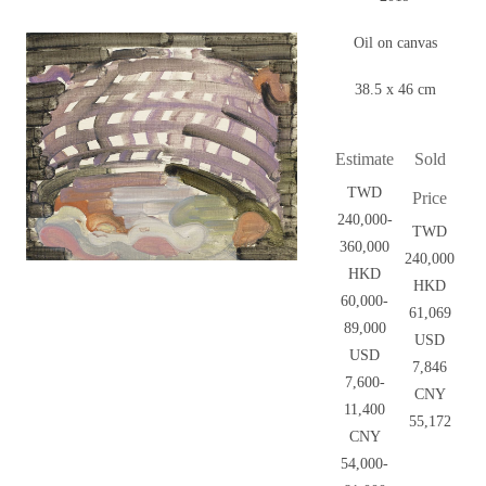
Oil on canvas
38.5 x 46 cm
Estimate
Sold
TWD
Price
240,000-
TWD
360,000
240,000
HKD
HKD
60,000-
61,069
89,000
USD
USD
7,846
7,600-
CNY
11,400
55,172
CNY
54,000-