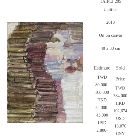
TAIPEI 205
Untitled
2018
Oil on canvas
40 x 30 cm
Estimate
Sold
TWD
Price
80,000-
TWD
160,000
384,000
HKD
HKD
22,000-
102,674
43,000
USD
USD
13,070
2,800-
CNY