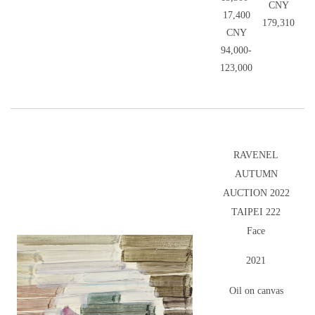
CNY
17,400
179,310
CNY
94,000-
123,000
RAVENEL
AUTUMN
AUCTION 2022
TAIPEI 222
Face
2021
Oil on canvas