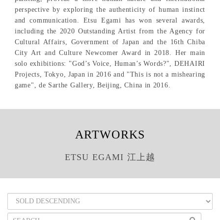
perspective by exploring the authenticity of human instinct
and communication. Etsu Egami has won several awards,
including the 2020 Outstanding Artist from the Agency for
Cultural Affairs, Government of Japan and the 16th Chiba
City Art and Culture Newcomer Award in 2018. Her main
solo exhibitions: "God’s Voice, Human’s Words?", DEHAIRI
Projects, Tokyo, Japan in 2016 and "This is not a mishearing
game", de Sarthe Gallery, Beijing, China in 2016.
ARTWORKS
ETSU EGAMI 江上越