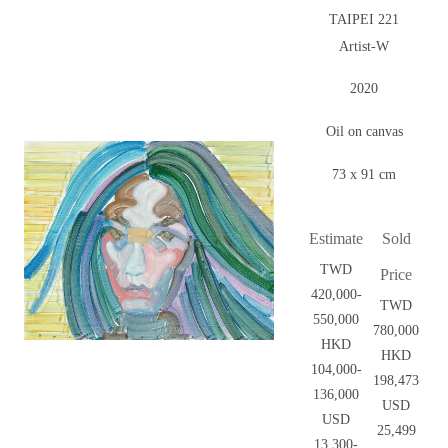
TAIPEI 221
Artist-W
2020
Oil on canvas
73 x 91 cm
Estimate
Sold
TWD
Price
420,000-
TWD
550,000
780,000
HKD
HKD
104,000-
198,473
136,000
USD
USD
25,499
13,300-