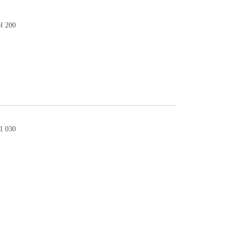
of 200
1 030