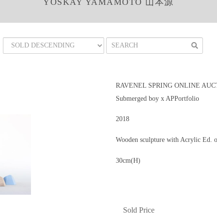
YOSKAY YAMAMOTO 山本源
RAVENEL SPRING ONLINE AUCT
Submerged boy x APPortfolio
2018
Wooden sculpture with Acrylic Ed. 
30cm(H)
Sold Price