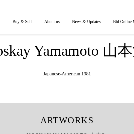
Buy & Sell
About us
News & Updates
Bid Online 
oskay Yamamoto 山
Japanese-American 1981
ARTWORKS