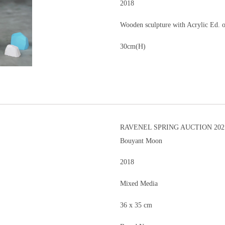
2018
Wooden sculpture with Acrylic Ed. 
30cm(H)
RAVENEL SPRING AUCTION 202
Bouyant Moon
2018
Mixed Media
36 x 35 cm