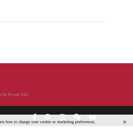
e & Private Sale
learn how to change your cookie or marketing preferences,