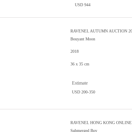
USD 944
RAVENEL AUTUMN AUCTION 20
Bouyant Moon
2018
36 x 35 cm
Estimate
USD 200-350
RAVENEL HONG KONG ONLINE 
Submerged Boy