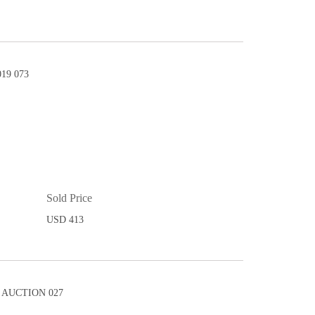
19 073
Sold Price
USD 413
AUCTION 027