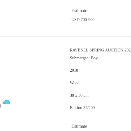
Estimate
USD 700-900
RAVENEL SPRING AUCTION 202
Submerged: Boy
2018
Wood
30 x 30 cm
Edition 37/200
Estimate