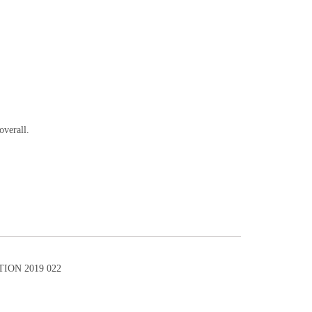
overall.
ION 2019 022