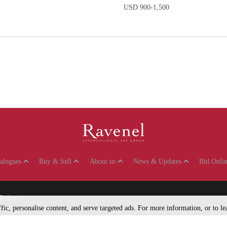
USD 900-1,500
talogues
Buy & Sell
About us
News & Updates
Bid Onlin
Policy
affic, personalise content, and serve targeted ads. For more information, or to 