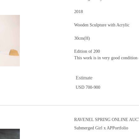
2018
Wooden Sculpture with Acrylic
30cm(H)
Edition of 200
This work is in very good condition 
Estimate
USD 700-900
RAVENEL SPRING ONLINE AUCT
Submerged Girl x APPortfolio