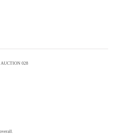
AUCTION 028
overall.