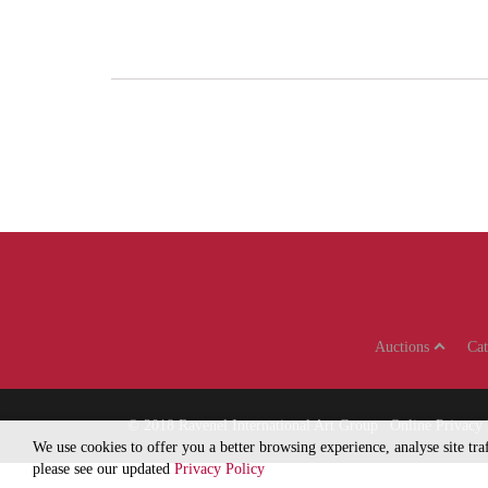
Auctions
Ca
© 2018
Ravenel International Art Group
Online Privacy 
We use cookies to offer you a better browsing experience, analyse site tr
please see our updated
Privacy Policy