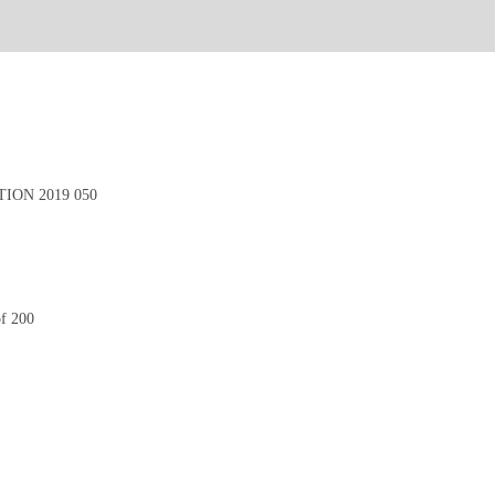
ION 2019 050
of 200