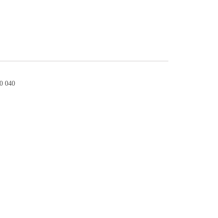
0 040