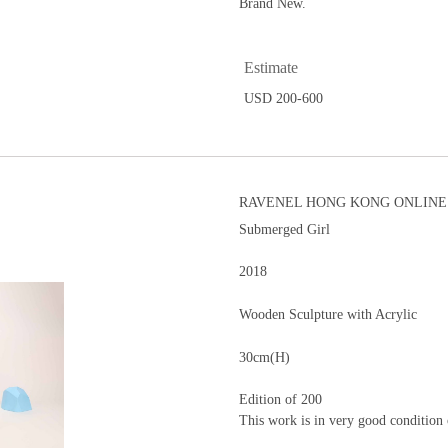
Brand New.
Estimate
USD 200-600
RAVENEL HONG KONG ONLINE 
Submerged Girl
2018
Wooden Sculpture with Acrylic
30cm(H)
Edition of 200
This work is in very good condition 