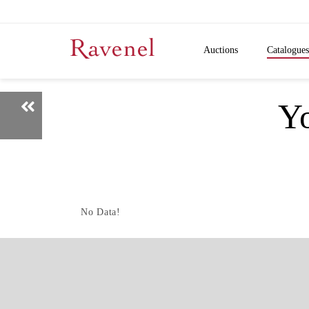
Auctions
Catalogues
Y
No Data!