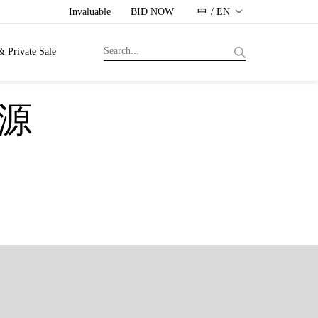
Invaluable
BID NOW
中 / EN
& Private Sale
本源