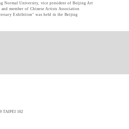
g Normal University, vice president of Beijing Art
s and member of Chinese Artists Association
ersary Exhibition" was held in the Beijing
 TAIPEI 102