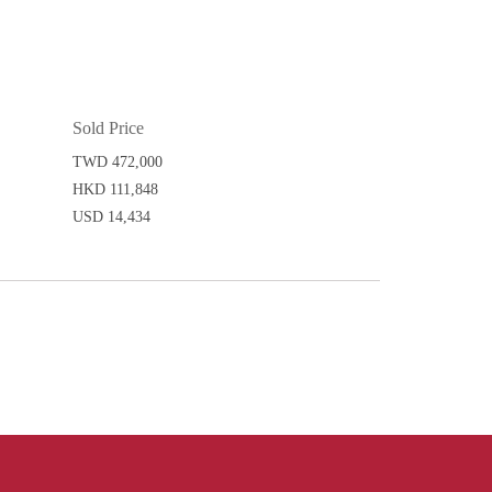
Sold Price
TWD 472,000
HKD 111,848
USD 14,434