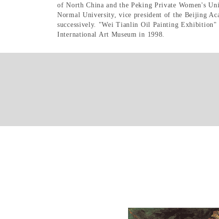
of North China and the Peking Private Women's Unive
Normal University, vice president of the Beijing A
successively. "Wei Tianlin Oil Painting Exhibition"
International Art Museum in 1998.