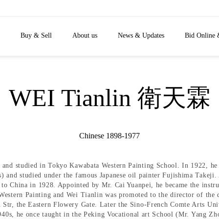
Buy & Sell
About us
News & Updates
Bid Online 
WEI Tianlin 衛天霖
Chinese 1898-1977
 and studied in Tokyo Kawabata Western Painting School. In 1922, he 
 and studied under the famous Japanese oil painter Fujishima Takeji. Af
d to China in 1928. Appointed by Mr. Cai Yuanpei, he became the instr
Western Painting and Wei Tianlin was promoted to the director of the 
 Str, the Eastern Flowery Gate. Later the Sino-French Comte Arts Uni
1940s, he once taught in the Peking Vocational art School (Mr. Yang Zho