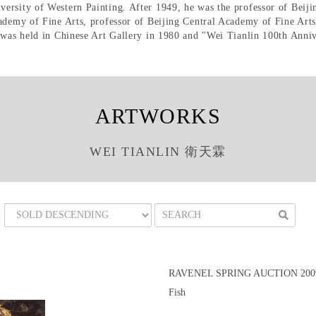
rsity of Western Painting. After 1949, he was the professor of Beijin
cademy of Fine Arts, professor of Beijing Central Academy of Fine Art
 was held in Chinese Art Gallery in 1980 and "Wei Tianlin 100th Anniv
ARTWORKS
WEI TIANLIN 衛天霖
RAVENEL SPRING AUCTION 2009
Fish