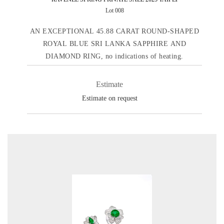
Lot 008
AN EXCEPTIONAL 45.88 CARAT ROUND-SHAPED
ROYAL BLUE SRI LANKA SAPPHIRE AND
DIAMOND RING, no indications of heating.
Estimate
Estimate on request