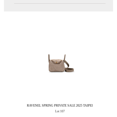
RAVENEL SPRING PRIVATE SALE 2025 TAIPEI
Lot 107