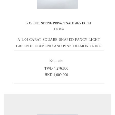
RAVENEL SPRING PRIVATE SALE 2025 TAIPEI
Lot 004
A 1.04 CARAT SQUARE-SHAPED FANCY LIGHT
GREEN IF DIAMOND AND PINK DIAMOND RING
Estimate
TWD 4,276,800
HKD 1,009,000