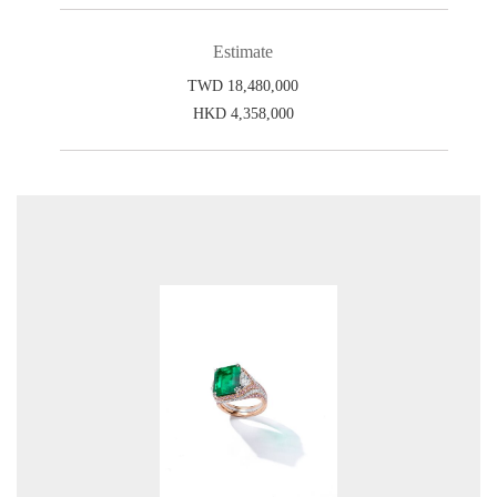
Estimate
TWD 18,480,000
HKD 4,358,000