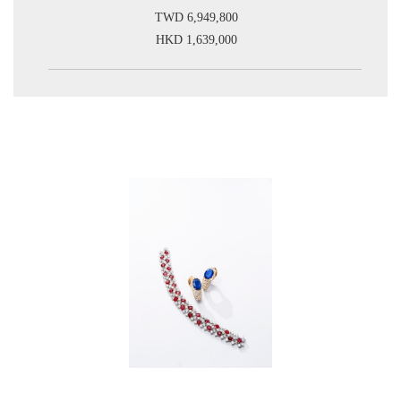
TWD 6,949,800
HKD 1,639,000