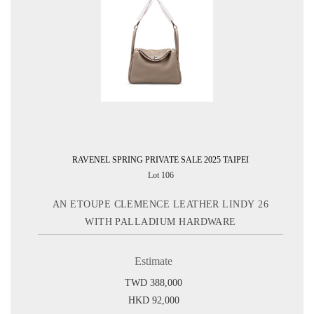
RAVENEL SPRING PRIVATE SALE 2025 TAIPEI
Lot 106
AN ETOUPE CLEMENCE LEATHER LINDY 26
WITH PALLADIUM HARDWARE
Estimate
TWD 388,000
HKD 92,000