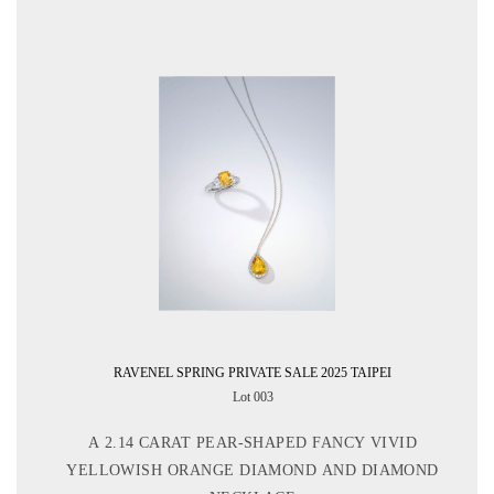
RAVENEL SPRING PRIVATE SALE 2025 TAIPEI
Lot 003
A 2.14 CARAT PEAR-SHAPED FANCY VIVID
YELLOWISH ORANGE DIAMOND AND DIAMOND