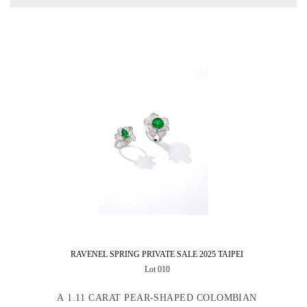
RAVENEL SPRING PRIVATE SALE 2025 TAIPEI
Lot 010
A 1.11 CARAT PEAR-SHAPED COLOMBIAN