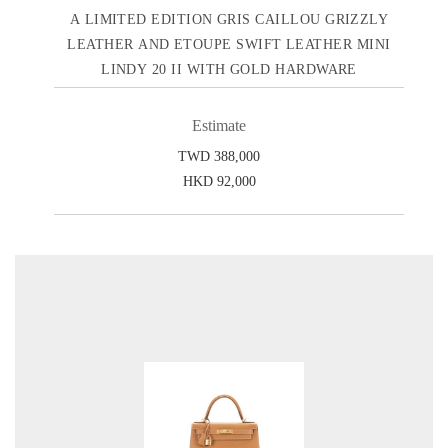
A LIMITED EDITION GRIS CAILLOU GRIZZLY
LEATHER AND ETOUPE SWIFT LEATHER MINI
LINDY 20 II WITH GOLD HARDWARE
Estimate
TWD 388,000
HKD 92,000