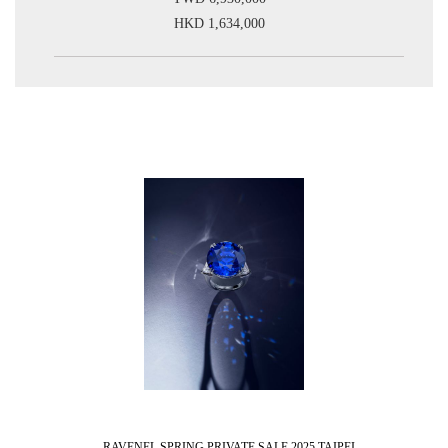
HKD 1,634,000
RAVENEL SPRING PRIVATE SALE 2025 TAIPEI