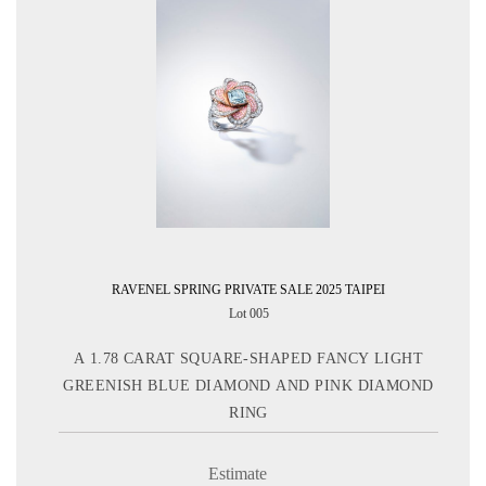
RAVENEL SPRING PRIVATE SALE 2025 TAIPEI
Lot 005
A 1.78 CARAT SQUARE-SHAPED FANCY LIGHT
GREENISH BLUE DIAMOND AND PINK DIAMOND
RING
Estimate