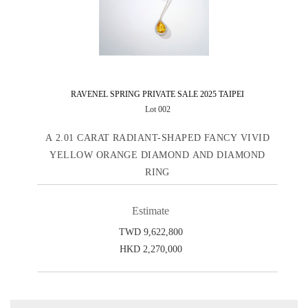
RAVENEL SPRING PRIVATE SALE 2025 TAIPEI
Lot 002
A 2.01 CARAT RADIANT-SHAPED FANCY VIVID
YELLOW ORANGE DIAMOND AND DIAMOND
RING
Estimate
TWD 9,622,800
HKD 2,270,000