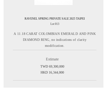
RAVENEL SPRING PRIVATE SALE 2025 TAIPEI
Lot 013
A 11.18 CARAT COLOMBIAN EMERALD AND PINK
DIAMOND RING, no indications of clarity
modification.
Estimate
TWD 69,300,000
HKD 16,344,000