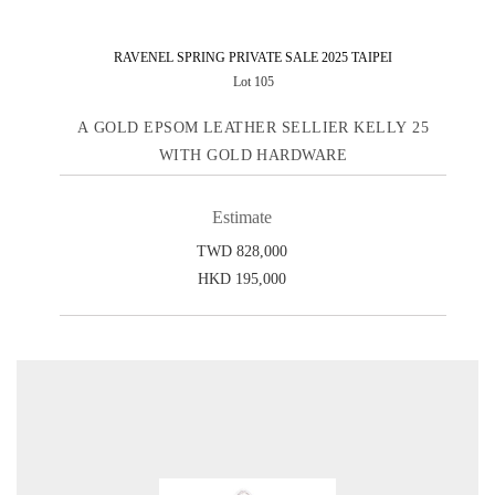
RAVENEL SPRING PRIVATE SALE 2025 TAIPEI
Lot 105
A GOLD EPSOM LEATHER SELLIER KELLY 25
WITH GOLD HARDWARE
Estimate
TWD 828,000
HKD 195,000