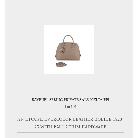
RAVENEL SPRING PRIVATE SALE 2025 TAIPEI
Lot 104
AN ETOUPE EVERCOLOR LEATHER BOLIDE 1923-
25 WITH PALLADIUM HARDWARE