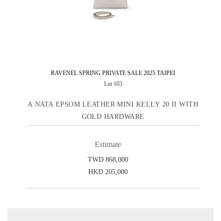
RAVENEL SPRING PRIVATE SALE 2025 TAIPEI
Lot 103
A NATA EPSOM LEATHER MINI KELLY 20 II WITH
GOLD HARDWARE
Estimate
TWD 868,000
HKD 205,000