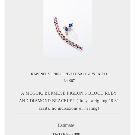
RAVENEL SPRING PRIVATE SALE 2025 TAIPEI
Lot 007
A MOGOK, BURMESE PIGEON'S BLOOD RUBY
AND DIAMOND BRACELET (Ruby: weighing 18.81
carats, no indications of heating)
Estimate
TWD 6,930,000