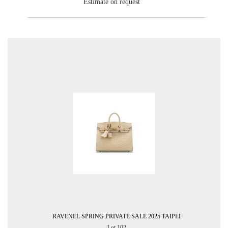
Estimate on request
RAVENEL SPRING PRIVATE SALE 2025 TAIPEI
Lot 102