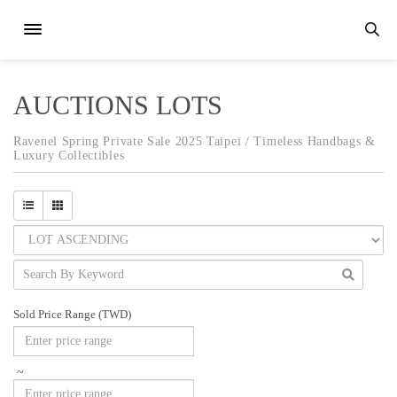
AUCTIONS LOTS
Ravenel Spring Private Sale 2025 Taipei / Timeless Handbags &
Luxury Collectibles
Sold Price Range (TWD)
~