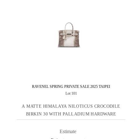
RAVENEL SPRING PRIVATE SALE 2025 TAIPEI
Lot 101
A MATTE HIMALAYA NILOTICUS CROCODILE
BIRKIN 30 WITH PALLADIUM HARDWARE
Estimate