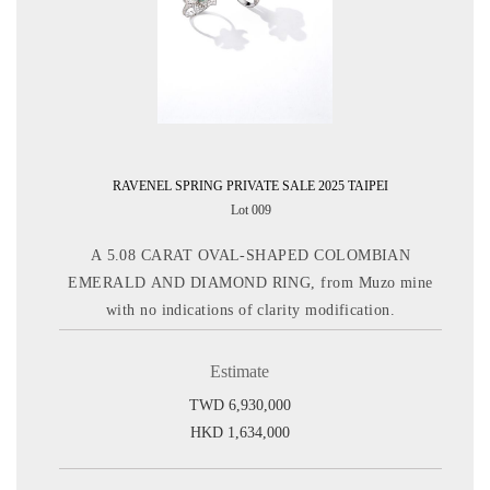
RAVENEL SPRING PRIVATE SALE 2025 TAIPEI
Lot 009
A 5.08 CARAT OVAL-SHAPED COLOMBIAN
EMERALD AND DIAMOND RING, from Muzo mine
with no indications of clarity modification.
Estimate
TWD 6,930,000
HKD 1,634,000