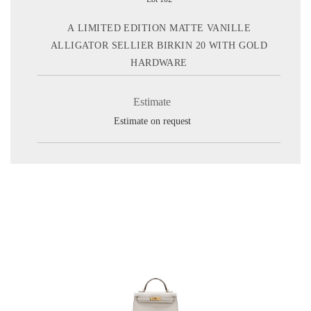
A LIMITED EDITION MATTE VANILLE
ALLIGATOR SELLIER BIRKIN 20 WITH GOLD
HARDWARE
Estimate
Estimate on request