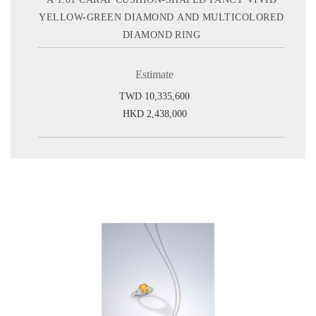
YELLOW-GREEN DIAMOND AND MULTICOLORED
DIAMOND RING
Estimate
TWD 10,335,600
HKD 2,438,000