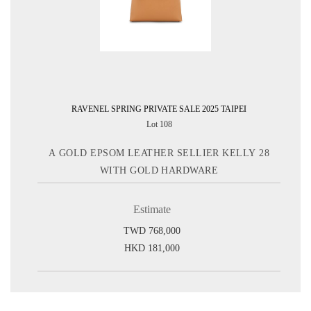
RAVENEL SPRING PRIVATE SALE 2025 TAIPEI
Lot 108
A GOLD EPSOM LEATHER SELLIER KELLY 28
WITH GOLD HARDWARE
Estimate
TWD 768,000
HKD 181,000