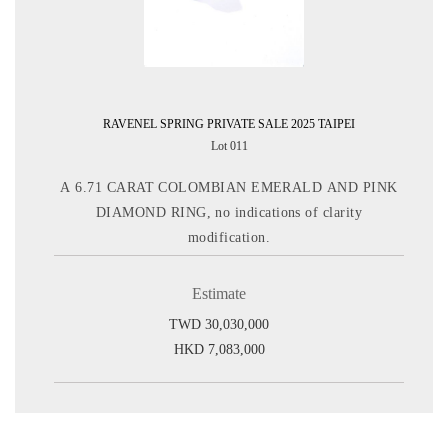
RAVENEL SPRING PRIVATE SALE 2025 TAIPEI
Lot 011
A 6.71 CARAT COLOMBIAN EMERALD AND PINK
DIAMOND RING, no indications of clarity
modification.
Estimate
TWD 30,030,000
HKD 7,083,000