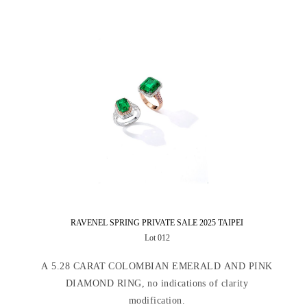
RAVENEL SPRING PRIVATE SALE 2025 TAIPEI
Lot 012
A 5.28 CARAT COLOMBIAN EMERALD AND PINK
DIAMOND RING, no indications of clarity
modification.