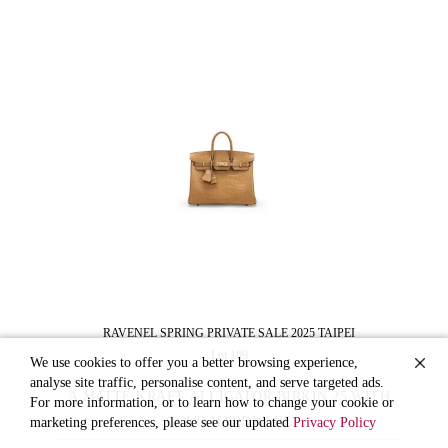
RAVENEL SPRING PRIVATE SALE 2025 TAIPEI
Lot 109
We use cookies to offer you a better browsing experience,
analyse site traffic, personalise content, and serve targeted ads.
A MATTE KRAFT ALLIGATOR BIRKIN 25 WITH
For more information, or to learn how to change your cookie or
GOLD HARDWARE
marketing preferences, please see our updated
Privacy Policy