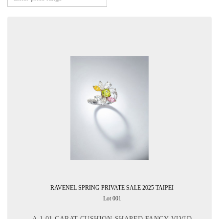
RAVENEL SPRING PRIVATE SALE 2025 TAIPEI
Lot 001
A 1.01 CARAT CUSHION-SHAPED FANCY VIVID