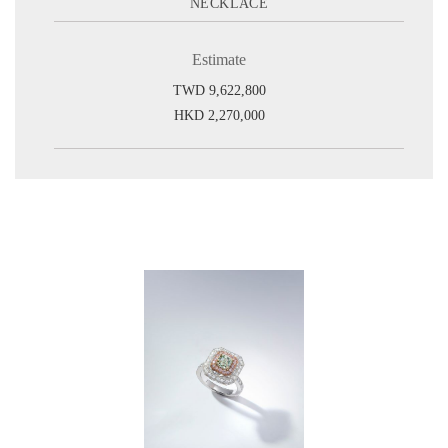
NECKLACE
Estimate
TWD 9,622,800
HKD 2,270,000