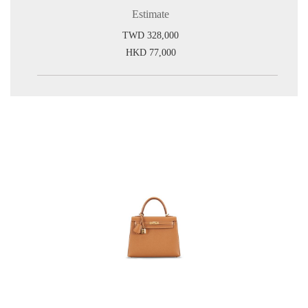
Estimate
TWD 328,000
HKD 77,000