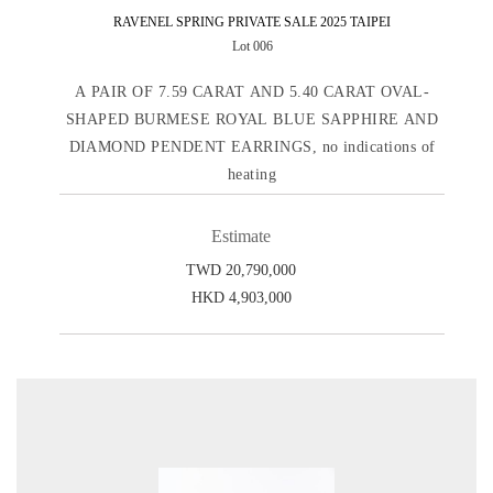
RAVENEL SPRING PRIVATE SALE 2025 TAIPEI
Lot 006
A PAIR OF 7.59 CARAT AND 5.40 CARAT OVAL-
SHAPED BURMESE ROYAL BLUE SAPPHIRE AND
DIAMOND PENDENT EARRINGS, no indications of
heating
Estimate
TWD 20,790,000
HKD 4,903,000