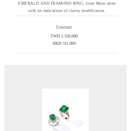
EMERALD AND DIAMOND RING, from Muzo mine
with no indications of clarity modification.
Estimate
TWD 1,320,000
HKD 311,000