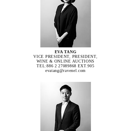
EVA TANG
VICE PRESIDENT, PRESIDENT,
WINE & ONLINE AUCTIONS
TEL:886 2 27089868 EXT.905
evatang@ravenel.com