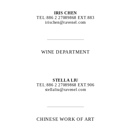
IRIS CHEN
TEL:886 2 27089868 EXT.883
irischen@ravenel.com
WINE DEPARTMENT
STELLA LIU
TEL:886 2 27089868 EXT.906
stellaliu@ravenel.com
CHINESE WORK OF ART