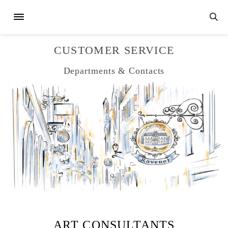
CUSTOMER SERVICE
Departments & Contacts
ART CONSULTANTS