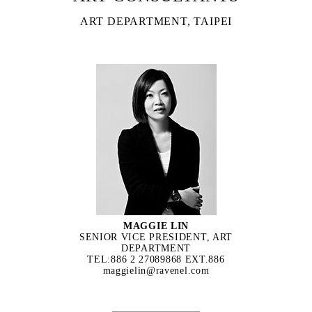
ART DEPARTMENT, TAIPEI
MAGGIE LIN
SENIOR VICE PRESIDENT, ART
DEPARTMENT
TEL:886 2 27089868 EXT.886
maggielin@ravenel.com