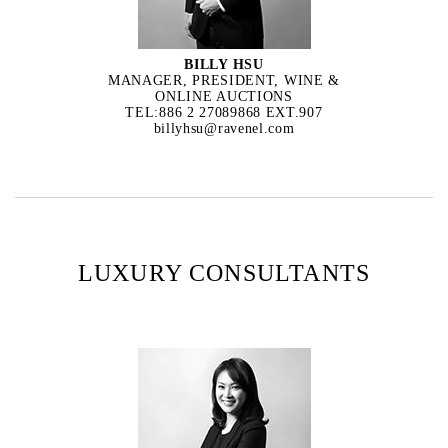
BILLY HSU
MANAGER, PRESIDENT, WINE &
ONLINE AUCTIONS
TEL:886 2 27089868 EXT.907
billyhsu@ravenel.com
LUXURY CONSULTANTS