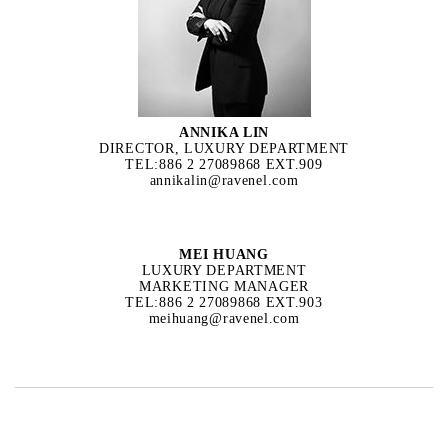
ANNIKA LIN
DIRECTOR, LUXURY DEPARTMENT
TEL:886 2 27089868 EXT.909
annikalin@ravenel.com
MEI HUANG
LUXURY DEPARTMENT
MARKETING MANAGER
TEL:886 2 27089868 EXT.903
meihuang@ravenel.com