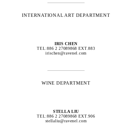
INTERNATIONAL ART DEPARTMENT
IRIS CHEN
TEL:886 2 27089868 EXT.883
irischen@ravenel.com
WINE DEPARTMENT
STELLA LIU
TEL:886 2 27089868 EXT.906
stellaliu@ravenel.com