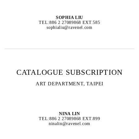
SOPHIA LIU
TEL:886 2 27089868 EXT.585
sophialiu@ravenel.com
CATALOGUE SUBSCRIPTION
ART DEPARTMENT, TAIPEI
NINA LIN
TEL:886 2 27089868 EXT.899
ninalin@ravenel.com