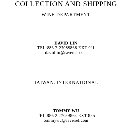
COLLECTION AND SHIPPING
WINE DEPARTMENT
DAVID LIN
TEL:886 2 27089868 EXT.911
davidlin@ravenel.com
TAIWAN, INTERNATIONAL
TOMMY WU
TEL:886 2 27089868 EXT.885
tommywu@ravenel.com