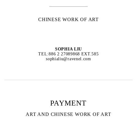
CHINESE WORK OF ART
SOPHIA LIU
TEL:886 2 27089868 EXT.585
sophialiu@ravenel.com
PAYMENT
ART AND CHINESE WORK OF ART