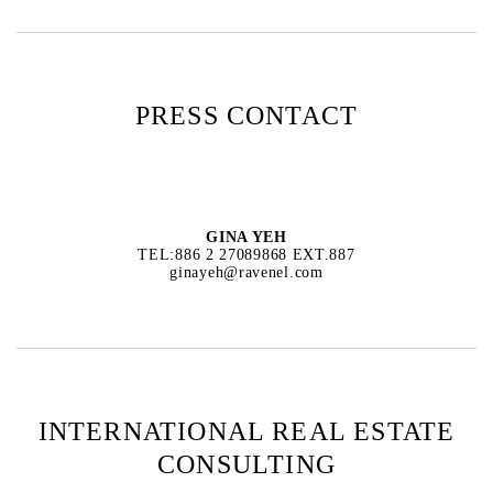
PRESS CONTACT
GINA YEH
TEL:886 2 27089868 EXT.887
ginayeh@ravenel.com
INTERNATIONAL REAL ESTATE
CONSULTING