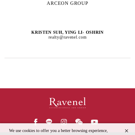
ARCEON GROUP
KRISTEN SUH, YING LI- OSHRIN
realty@ravenel.com
We use cookies to offer you a better browsing experience,