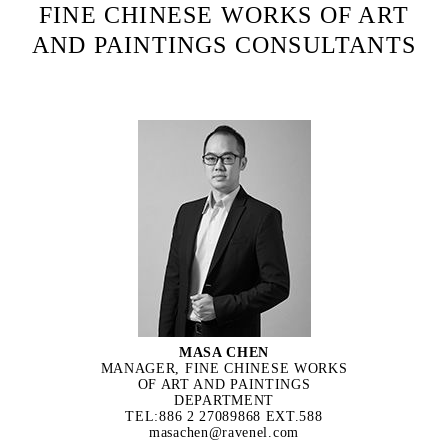
FINE CHINESE WORKS OF ART
AND PAINTINGS CONSULTANTS
MASA CHEN
MANAGER, FINE CHINESE WORKS
OF ART AND PAINTINGS
DEPARTMENT
TEL:886 2 27089868 EXT.588
masachen@ravenel.com