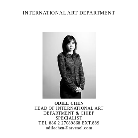
INTERNATIONAL ART DEPARTMENT
ODILE CHEN
HEAD OF INTERNATIONAL ART
DEPARTMENT & CHIEF
SPECIALIST
TEL:886 2 27089868 EXT.889
odilechen@ravenel.com