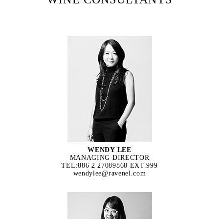
WENDY LEE
MANAGING DIRECTOR
TEL:886 2 27089868 EXT.999
wendylee@ravenel.com