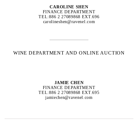
CAROLINE SHEN
FINANCE DEPARTMENT
TEL:886 2 27089868 EXT.696
carolineshen@ravenel.com
WINE DEPARTMENT AND ONLINE AUCTION
JAMIE CHEN
FINANCE DEPARTMENT
TEL:886 2 27089868 EXT.695
jamiechen@ravenel.com