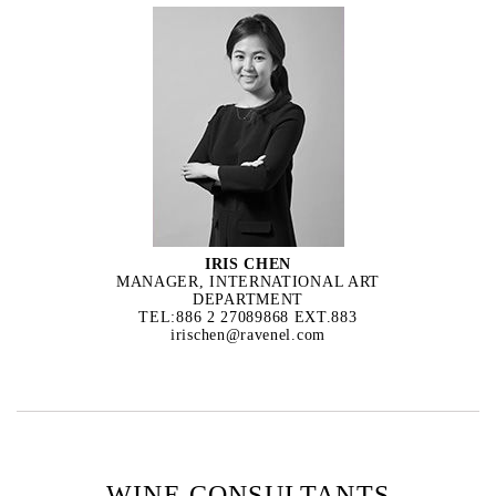
IRIS CHEN
MANAGER, INTERNATIONAL ART
DEPARTMENT
TEL:886 2 27089868 EXT.883
irischen@ravenel.com
WINE CONSULTANTS