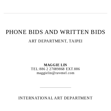
PHONE BIDS AND WRITTEN BIDS
ART DEPARTMENT, TAIPEI
MAGGIE LIN
TEL:886 2 27089868 EXT.886
maggielin@ravenel.com
INTERNATIONAL ART DEPARTMENT